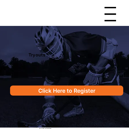
Menu
Tryouts
Click Here to Register
Tryouts Schedule: