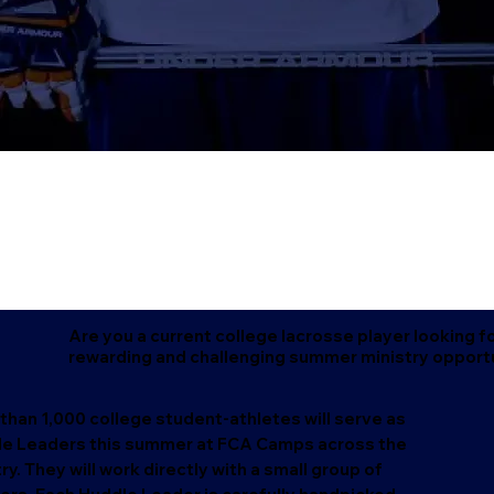
Are you a current college lacrosse player looking fo
rewarding and challenging summer ministry opport
than 1,000 college student-athletes will serve as
e Leaders this summer at FCA Camps across the
ry. They will work directly with a small group of