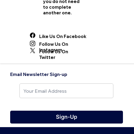
you do not need
to complete
another one.
Like Us On Facebook
Follow Us On
Instagram
Follow Us On
Twitter
Email Newsletter Sign-up
Sign-Up