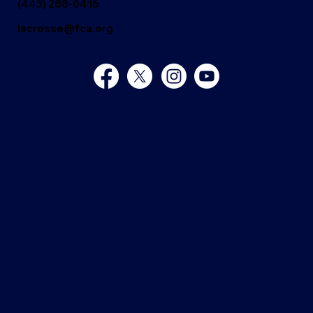
(443) 288-0416
lacrosse@fca.org