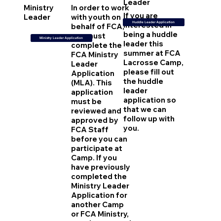
Leader
Ministry
In order to work
If you are
Leader
with youth on
interested in
Huddle Leader Application
behalf of FCA,
being a huddle
you must
Ministry Leader Application
leader this
complete the
summer at FCA
FCA Ministry
Lacrosse Camp,
Leader
please fill out
Application
the huddle
(MLA). This
leader
application
application so
must be
that we can
reviewed and
follow up with
approved by
you.
FCA Staff
before you can
participate at
Camp. If you
have previously
completed the
Ministry Leader
Application for
another Camp
or FCA Ministry,