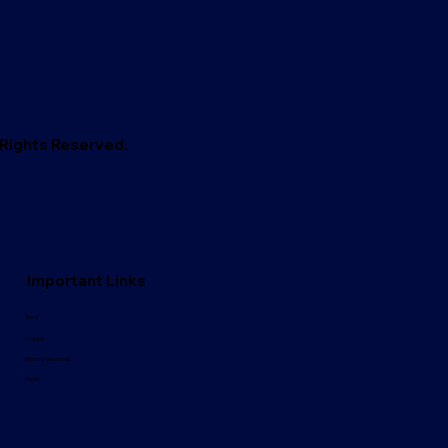
l Rights Reserved.
Important Links
Store
Huddles
Ministry Resources
Media