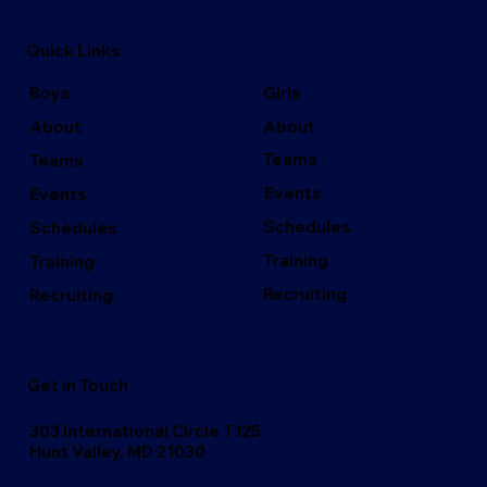
Quick Links
Girls
Boys
About
About
Teams
Teams
Events
Events
Schedules
Schedules
Training
Training
Recruiting
Recruiting
Get in Touch
303 International Circle T125
Hunt Valley, MD 21030