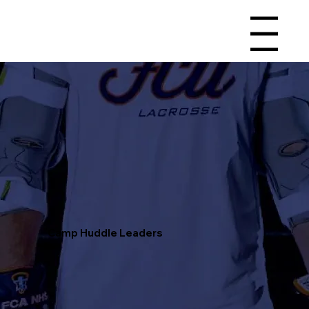
Menu
Camp Huddle Leaders