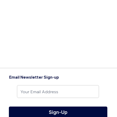
Email Newsletter Sign-up
Sign-Up