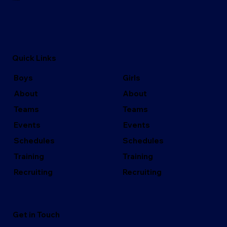
Quick Links
Girls
Boys
About
About
Teams
Teams
Events
Events
Schedules
Schedules
Training
Training
Recruiting
Recruiting
Get in Touch