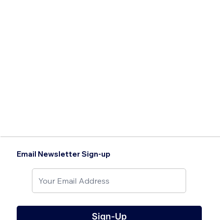
Email Newsletter Sign-up
Sign-Up