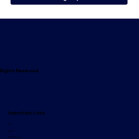
l Rights Reserved.
Important Links
Store
Huddles
Ministry Resources