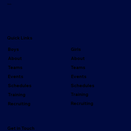
Media
Quick Links
Girls
Boys
About
About
Teams
Teams
Events
Events
Schedules
Schedules
Training
Training
Recruiting
Recruiting
Get in Touch