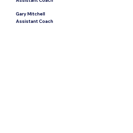
Assistant Coach
Gary Mitchell
Assistant Coach