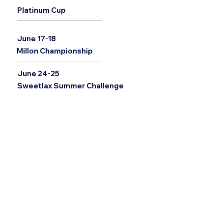
Platinum Cup
June 17-18
Millon Championship
June 24-25
Sweetlax Summer Challenge