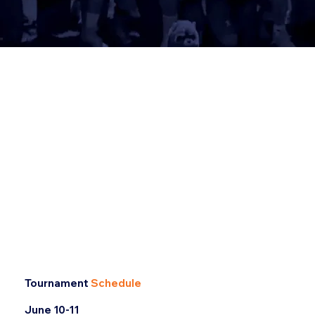
Tournament
Schedule
June 10-11