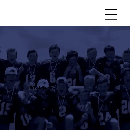
2024 Team