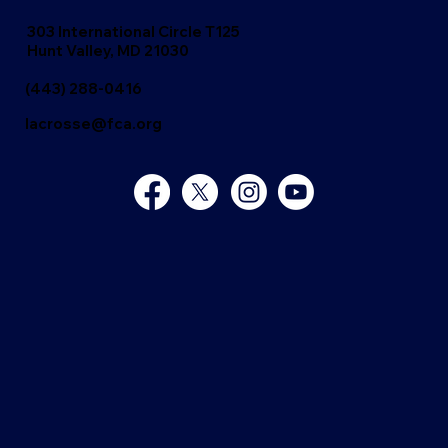
303 International Circle T125
Hunt Valley, MD 21030
(443) 288-0416
lacrosse@fca.org