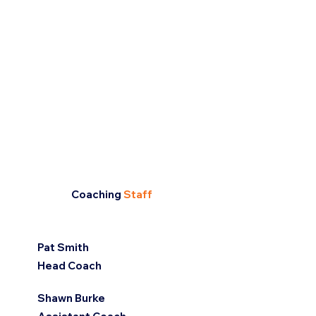
Coaching
Staff
Pat Smith
Head Coach
Shawn Burke